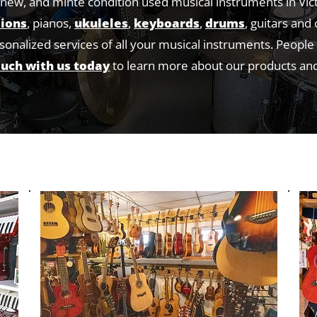
new, and minte condition used musical instruments in Vic
ions
, pianos,
ukuleles
,
keyboards
,
drums
, guitars and
rsonalized services of all your musical instruments. Peopl
ouch with us today
to learn more about our products and