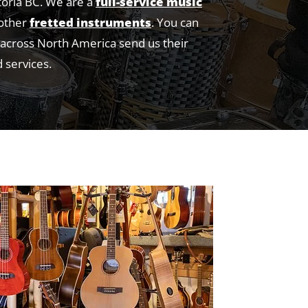
toria BC. We are a
full-service music
 other
fretted instruments
. You can
e across North America send us their
 services.