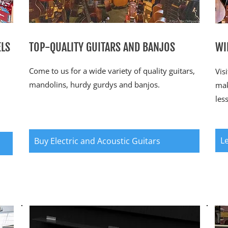
ELS
TOP-QUALITY GUITARS AND BANJOS
WI
Come to us for a wide variety of quality guitars,
Vis
mandolins, hurdy gurdys and banjos.
mak
les
L
Buy Electric and Acoustic Guitars