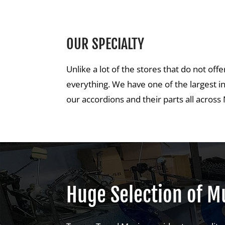
OUR SPECIALTY
Unlike a lot of the stores that do not of
everything. We have one of the largest i
our accordions and their parts all acros
Huge Selection of Mu