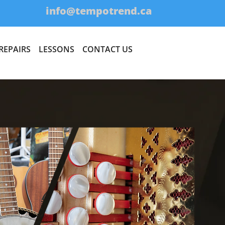
1
info@tempotrend.ca
REPAIRS
LESSONS
CONTACT US