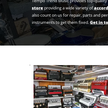
Tempo Trend Music provides top-quality 
store
providing a wide variety of
accord
also count on us for repair, parts and pe
instruments to get them fixed.
Get in t