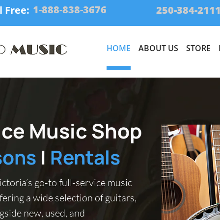
1-888-838-3676
l Free:
250-384-211
HOME
ABOUT US
STORE
vice Music Shop
sons
|
Rentals
ctoria’s go-to full-service music
fering a wide selection of guitars,
gside new, used, and