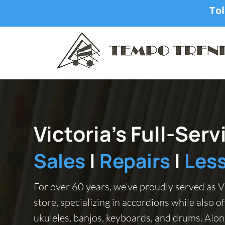
Tol
Victoria’s Full-Ser
Sales
|
Repairs
|
Les
For over 60 years, we’ve proudly served as Vi
store, specializing in accordions while also of
ukuleles, banjos, keyboards, and drums. Alon