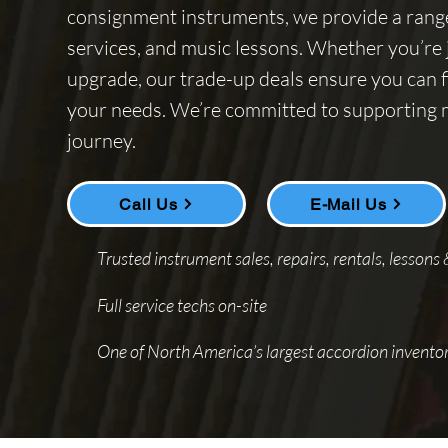
consignment instruments, we provide a range 
services, and music lessons. Whether you’re j
upgrade, our trade-up deals ensure you can f
your needs. We’re committed to supporting mu
journey.
Call Us
E-Mail Us
Trusted instrument sales, repairs, rentals, lessons
Full service techs on-site
One of North America’s largest accordion inventor