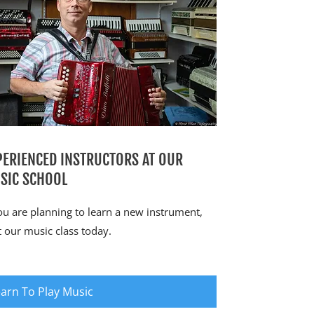
PERIENCED INSTRUCTORS AT OUR
SIC SCHOOL
you are planning to learn a new instrument,
it our music class today.
arn To Play Music