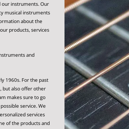
l our instruments. Our
ity musical instruments
formation about the
 our products, services
 instruments and
ly 1960s. For the past
, but also offer other
am makes sure to go
t possible service. We
personalized services
me of the products and