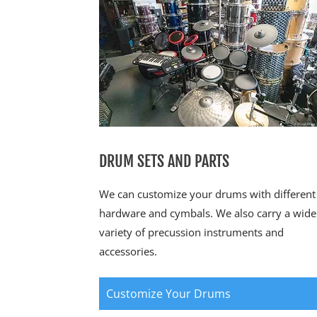
DRUM SETS AND PARTS
We can customize your drums with different
hardware and cymbals. We also carry a wide
variety of precussion instruments and
accessories.
Customize Your Drums