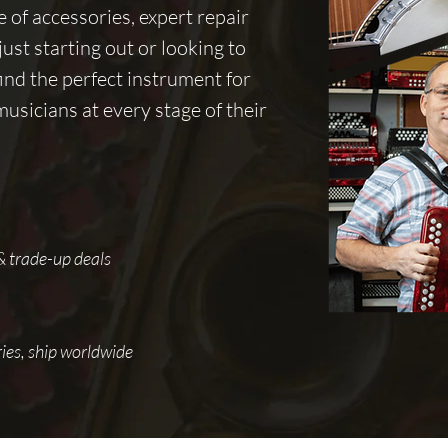
of accessories, expert repair
ust starting out or looking to
ind the perfect instrument for
sicians at every stage of their
 & trade-up deals
ies, ship worldwide