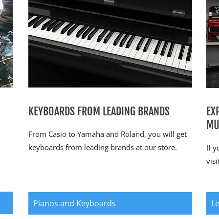
KEYBOARDS FROM LEADING BRANDS
EX
MU
From Casio to Yamaha and Roland, you will get
keyboards from leading brands at our store.
If 
vis
Pianos and Keyboards
Le