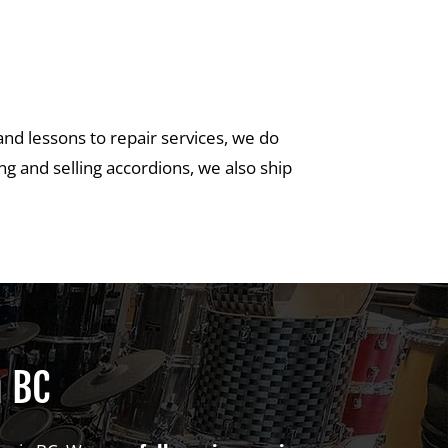
and lessons to repair services, we do
g and selling accordions, we also ship
a BC