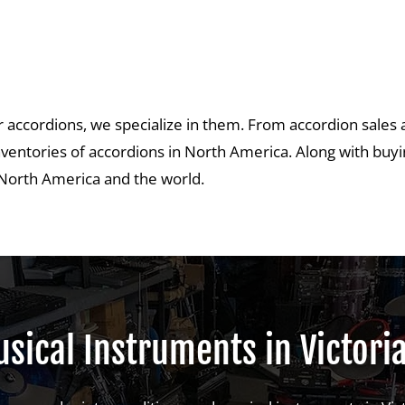
fer accordions, we specialize in them. From accordion sales 
nventories of accordions in North America. Along with buyin
s North America and the world.
sical Instruments in Victori