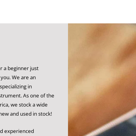
 a beginner just
 you. We are an
pecializing in
nstrument. As one of the
rica, we stock a wide
 new and used in stock!
and experienced