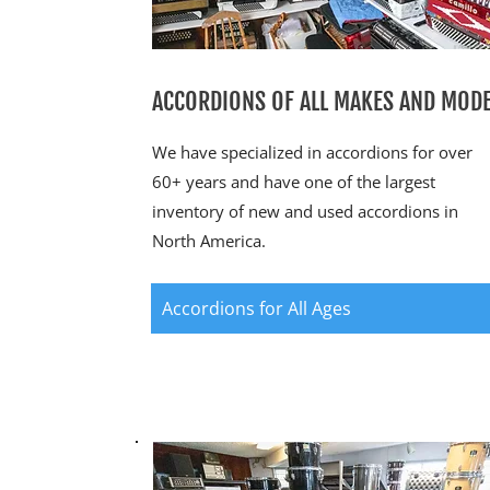
ACCORDIONS OF ALL MAKES AND MOD
We have specialized in accordions for over
60+ years and have one of the largest
inventory of new and used accordions in
North America.
Accordions for All Ages