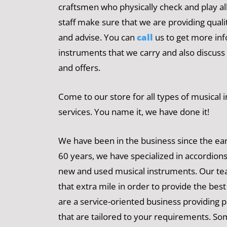
craftsmen who physically check and play al
staff make sure that we are providing qual
and advise. You can
call
us to get more in
instruments that we carry and also discuss
and offers.
Come to our store for all types of musical
services. You name it, we have done it!
We have been in the business since the ear
60 years, we have specialized in accordions
new and used musical instruments. Our te
that extra mile in order to provide the bes
are a service-oriented business providing 
that are tailored to your requirements. So