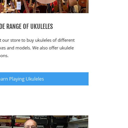
DE RANGE OF UKULELES
it our store to buy ukuleles of different
es and models. We also offer ukulele
sons.
earn Playing Ukuleles