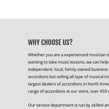
WHY CHOOSE US?
Whether you are a experienced musician or
wanting to take music lessons, we can help
independent, local, family owned business s
accordions but selling all type of musical i
largest dealers of accordions in North Ame
range of accordions at our store, over 450
Our service department is run by skilled 